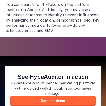
You can search for TikTokers on the platform
itself or on Google. Additionally, you may use an
influencer database to identify relevant influencers
by analyzing their location, demographics, geo, key
performance metrics, follower growth, and
estimated prices and EMV.
See HypeAuditor in action
Experience our
influencer marketing platform
with a guided walkthrough from our sales
manager
Request demo