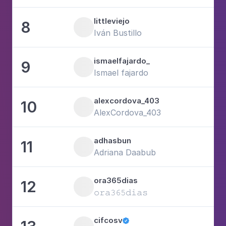
littleviejo
8
1
Iván Bustillo
ismaelfajardo_
9
6
Ismael fajardo
alexcordova_403
10
4
AlexCordova_403
adhasbun
11
4
Adriana Daabub
ora365dias
12
1
𝚘𝚛𝚊𝟹𝟼𝟻𝚍𝚒𝚊𝚜
cifcosv
