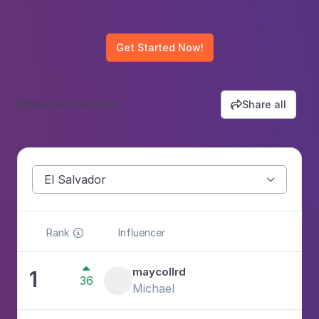
Get Started Now!
How we calculate
Share all


El Salvador

Rank
Influencer


maycollrd
1
36
3
Michael