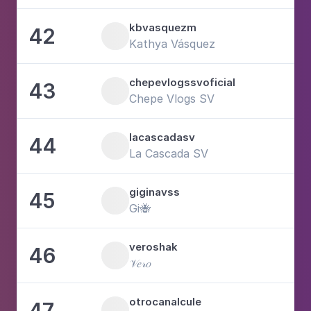
kbvasquezm
42
1
Kathya Vásquez
chepevlogssvoficial
43
2
Chepe Vlogs SV
lacascadasv
44
2
La Cascada SV
giginavss
45
3
Gi🐝
veroshak
46
1
𝒱𝑒𝓇𝑜
otrocanalcule
47
6