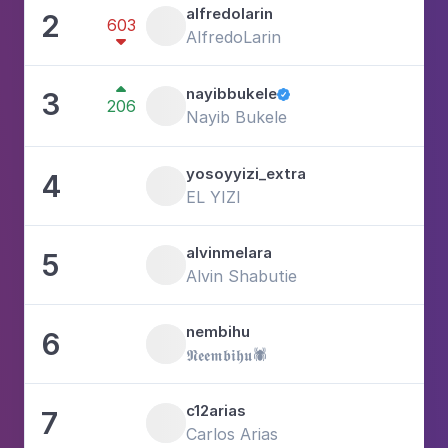
alfredolarin
2
603
2
AlfredoLarin


nayibbukele
3

206
1
Nayib Bukele
yosoyyizi_extra
4
2
EL YIZI
alvinmelara
5
1
Alvin Shabutie
nembihu
6
4
𝕹𝖊𝖊𝖒𝖇𝖎𝖍𝖚🕷️
c12arias
7
2
Carlos Arias