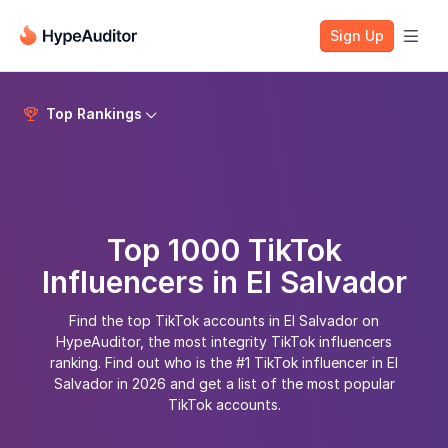
Sign Up

Top Rankings


Top 1000 TikTok
Influencers in El Salvador
Find the top TikTok accounts in El Salvador on
HypeAuditor, the most integrity TikTok influencers
ranking. Find out who is the #1 TikTok influencer in El
Salvador in 2026 and get a list of the most popular
TikTok accounts.