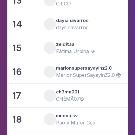
13
6
CIFCO
daysinavarroc
14
1
daysinavarroc
zelditaa
15
8
Fátima Urbina 🪭
marlonsupersayayinz2.0
16
1
MarlonSuperSayayinZ2.0 🐉
ch3ma001
17
2
CHĒMÂ07🦊
innova.sv
18
1
Pao y Mafer Cea