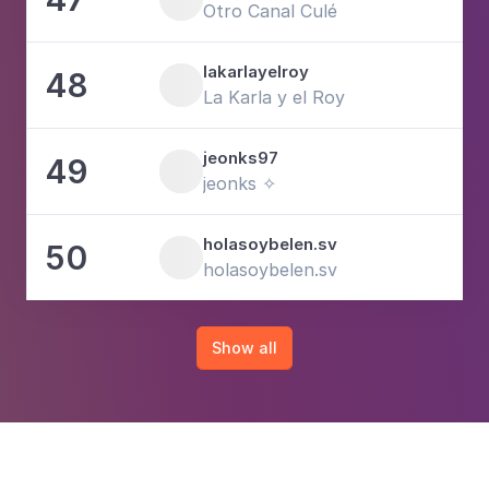
Otro Canal Culé
lakarlayelroy
48
1
La Karla y el Roy
jeonks97
49
6
jeonks ✧
holasoybelen.sv
50
1
holasoybelen.sv
Show all