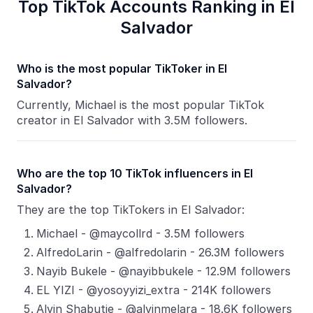
Top TikTok Accounts Ranking in El
Salvador
Who is the most popular TikToker in El
Salvador?
Currently, Michael is the most popular TikTok
creator in El Salvador with 3.5M followers.
Who are the top 10 TikTok influencers in El
Salvador?
They are the top TikTokers in El Salvador:
Michael - @maycollrd - 3.5M followers
AlfredoLarin - @alfredolarin - 26.3M followers
Nayib Bukele - @nayibbukele - 12.9M followers
EL YIZI - @yosoyyizi_extra - 214K followers
Alvin Shabutie - @alvinmelara - 18.6K followers