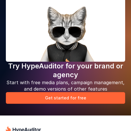
Try HypeAuditor for your brand or
agency
Start with free media plans, campaign management,
and demo versions of other features
Get started for free