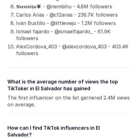
𝕹𝖊𝖊𝖒𝖇𝖎𝖍𝖚🕷️ - @nembihu - 4.8M followers
Carlos Arias - @c12arias - 236.7K followers
Iván Bustillo - @littleviejo - 1.2M followers
Ismael fajardo - @ismaelfajardo_ - 61.9K
followers
AlexCordova_403 - @alexcordova_403 - 403.4K
followers
What is the average number of views the top
TikToker in El Salvador has gained
The first influencer on the list garnered 2.4M views
on average.
How can I find TikTok influencers in El
Salvador?