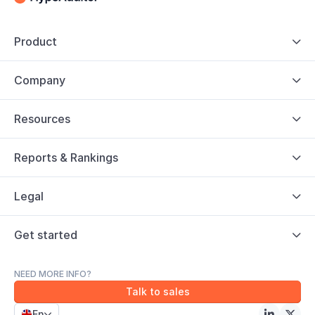
Product

Company

Resources

Reports & Rankings

Legal

Get started

NEED MORE INFO?
Talk to sales
En


