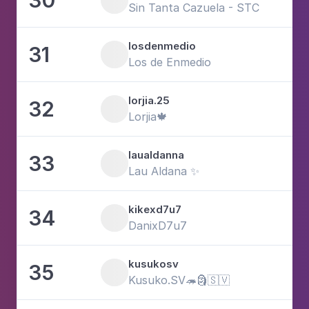
3
Sin Tanta Cazuela - STC
losdenmedio
31
2
Los de Enmedio
lorjia.25
32
6
Lorjia🍁
laualdanna
33
1
Lau Aldana ✨
kikexd7u7
34
3
DanixD7u7
kusukosv
35
1
Kusuko.SV🦔🗿🇸🇻