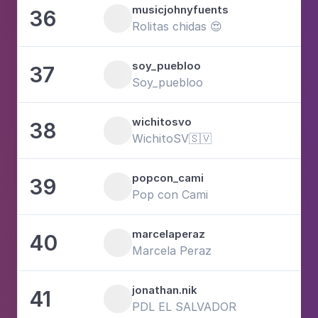
musicjohnyfuents
36
9
Rolitas chidas 😍
soy_puebloo
37
8
Soy_puebloo
wichitosvo
38
1
WichitoSV🇸🇻
popcon_cami
39
1
Pop con Cami
marcelaperaz
40
4
Marcela Peraz
jonathan.nik
41
5
PDL EL SALVADOR