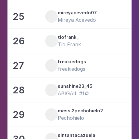
mireyacevedo07
25
2
Mireya Acevedo
tiofrank_
26
Tío Frank
freakiedogs
27
1
freakiedogs
sunshine23_45
28
3
ABIGAIL #1🌻
messi2pechohielo2
29
6
Pechohielo
sintantacazuela
30