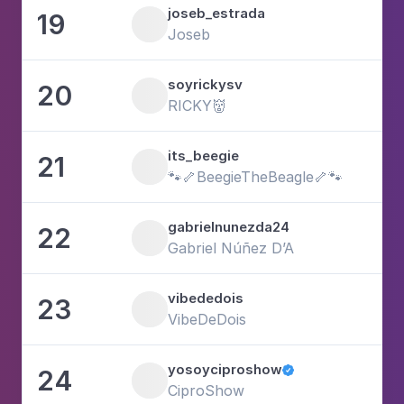
joseb_estrada
19
1
Joseb
soyrickysv
20
1
RICKY👹
its_beegie
21
5
🐾🦴BeegieTheBeagle🦴🐾
gabrielnunezda24
22
6
Gabriel Núñez D’A
vibededois
23
2
VibeDeDois
yosoyciproshow
24

3
CiproShow