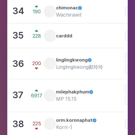

chimonac
34

190
Lif
Wachirawit

35
228
carddd
Lif
Lif
linglingkwong
36

200
Linglingkwong鄺玲玲

Car

milephakphum
37

6917
MP 15.15
Lif
orm.kornnaphat
38

225
Lif
Korn:-)
