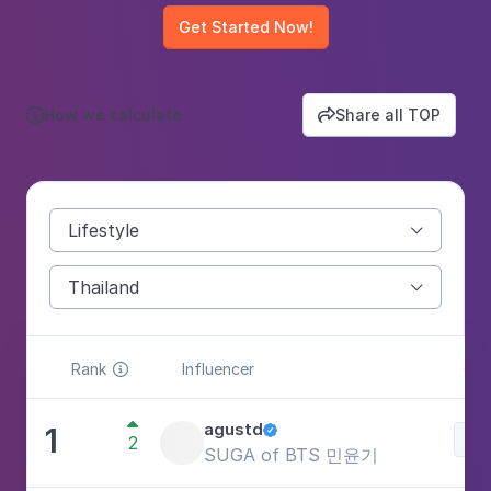
Get Started Now!
How we calculate
Share all TOP


Lifestyle

Thailand

Rank
Influencer
Cat


agustd
1

Lif
2
SUGA of BTS 민윤기