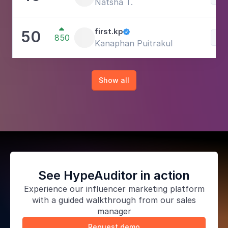
Natsha T.

first.kp
50

850
Lif
Kanaphan Puitrakul
Show all
See HypeAuditor in action
Experience our
influencer marketing platform
with a guided walkthrough from our sales
manager
Request demo