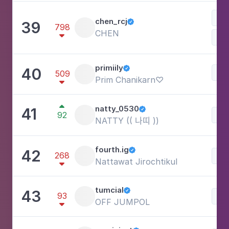
Lif
chen_rcj
39

798
CHEN

primiily
40

Be
509
Prim Chanikarn♡


natty_0530
41

92
Lif
NATTY (( 나띠 ))
fourth.ig
42

268
Lif
Nattawat Jirochtikul

tumcial
43

93
Lif
OFF JUMPOL
