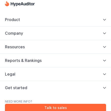
Product

Company

Resources

Reports & Rankings

Legal

Get started

NEED MORE INFO?
Talk to sales