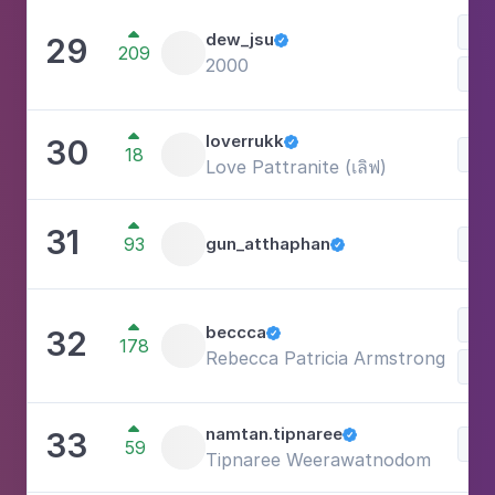
Be

dew_jsu
29

209
2000

loverrukk
30

18
Lif
Love Pattranite (เลิฟ)

31
93
gun_atthaphan
Lif

Lif

beccca
32

178
Rebecca Patricia Armstrong

namtan.tipnaree
33

Lif
59
Tipnaree Weerawatnodom