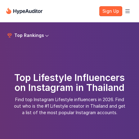
Sign Up

Top Rankings


Top Lifestyle Influencers
on Instagram in Thailand
Find top Instagram Lifestyle influencers in 2026. Find
out who is the #1 Lifestyle creator in Thailand and get
a list of the most popular Instagram accounts.