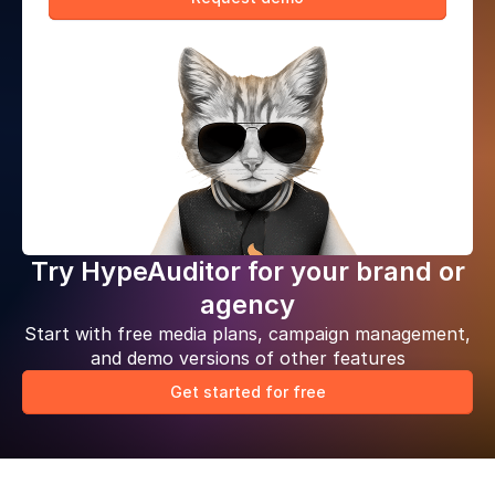
Try HypeAuditor for your brand or
agency
Start with free media plans, campaign management,
and demo versions of other features
Get started for free