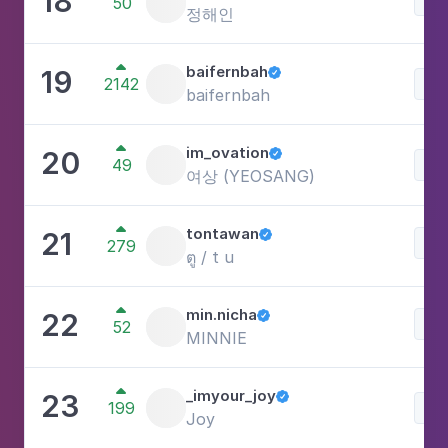
18
50
정해인

baifernbah
19

2142
Lif
baifernbah

im_ovation
20

49
Lif
여상 (YEOSANG)

tontawan
21

Be
279
ตู / t u

min.nicha
22

Lif
52
MINNIE

_imyour_joy
23

199
Lif
Joy