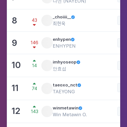
나연 (NAYEON)
_choiiii__
8

43
Lif
최현욱

enhypen
9

146
Lif
ENHYPEN


imhyoseop
10

14
Lif
안효섭

taeoxo_nct
11

Lif
74
TAEYONG

winmetawin
12

143
Lif
Win Metawin O.