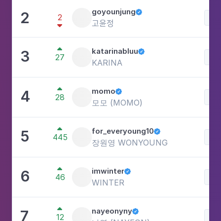
goyounjung
2

2
Lif
고윤정


katarinabluu
3

27
Lif
KARINA

momo
4

28
Lif
모모 (MOMO)

for_everyoung10
5

445
Lif
장원영 WONYOUNG

imwinter
6

46
Lif
WINTER

nayeonyny
7

12
Lif