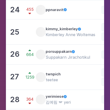
24
455
ppnaravit
Lif


kimmy_kimberley
25

Kimberley Anne Woltemas
Lif

porsuppakarn
26

664
Lif
Suppakarn Jirachotikul
Ph

twnpich
27
1259
teetee
Lif
yerimiese
28

364
Lif
김예림 🪽 yeri
