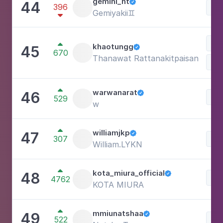
gemini_nt
44

396
Lif
Gemiyakii♊️

Lif

khaotungg
45

670
Thanawat Rattanakitpaisan

warwanarat
46

Lif
529
w

williamjkp
47

307
Lif
William.LYKN

kota_miura_official
48

Lif
4762
KOTA MIURA

mmiunatshaa
49

522
Lif