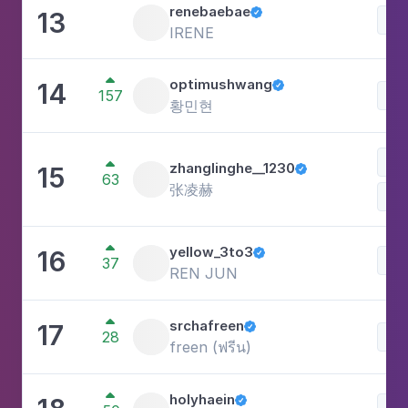
renebaebae
13

Lif
IRENE

optimushwang
14

157
Lif
황민현
Lif

zhanglinghe__1230
15

63
张凌赫

yellow_3to3
16

Lif
37
REN JUN

srchafreen
17

28
Lif
freen (ฟรีน)

holyhaein

Lif