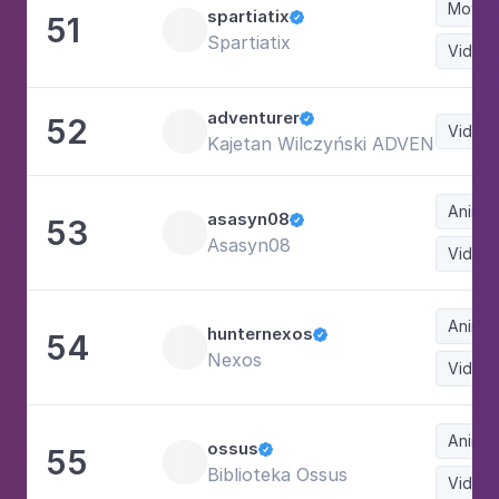
Movie
spartiatix
51

Spartiatix
Video
adventurer
52

Video
Kajetan Wilczyński ADVENTURER
Animat
asasyn08
53

Asasyn08
Video
Animat
hunternexos
54

Nexos
Video
Animat
ossus
55

Biblioteka Ossus
Video