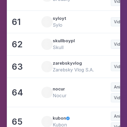
Video
syloyt
61
Video
Sylo
skullboypl
62
Video
Skull
zarebskyvlog
63
Video
Zarebsky Vlog S.A.
Animat
nocur
64
Nocur
Video
Animat
kubon
65

Kubon
Video