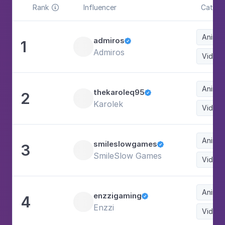
Rank
Influencer
Catego

Animat
admiros
1

Admiros
Video
Animat
thekaroleq95
2

Karolek
Video
Animat
smileslowgames
3

SmileSlow Games
Video
Animat
enzzigaming
4

Enzzi
Video