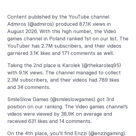
Content published by the YouTube channel
Admiros (@admiros) produced 87.1K views in
August 2026. With this high number, the Video
games channel in Poland ranked 1st on our list. The
YouTuber has 2.7M subscribers, and their videos
garnered 3.1K likes and 171 comments as well.
Taking the 2nd place is Karolek (@thekaroleq95)
with 9.1K views. The channel managed to collect
2.3M subscribers, and their videos had 789 likes
and 34 comments.
SmileSlow Games (@smileslowgames) got 3rd
position on our ranking. The Video games channel’s
videos were viewed by 38.9K on average and
received 631 likes and 14 comments.
On the 4th place, you’ll find Enzzi (@enzzigaming).