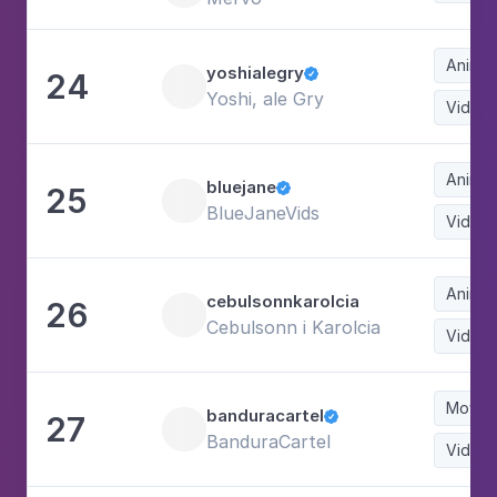
Animat
yoshialegry
24

Yoshi, ale Gry
Video
Animat
bluejane
25

BlueJaneVids
Video
Animat
cebulsonnkarolcia
26
Cebulsonn i Karolcia
Video
Movie
banduracartel
27

BanduraCartel
Video