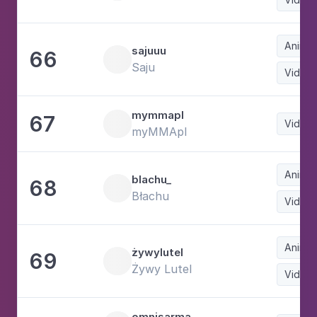
Animat
sajuuu
66
Saju
Video
mymmapl
67
Video
myMMApl
Animat
blachu_
68
Błachu
Video
Animat
żywylutel
69
Żywy Lutel
Video
omnisarma