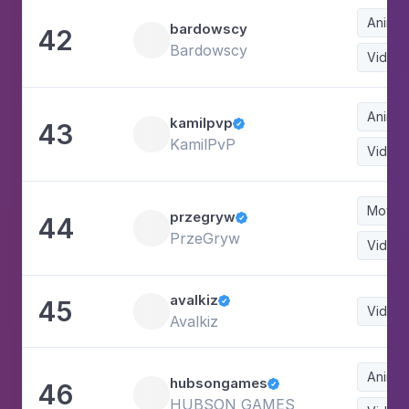
Animat
bardowscy
42
Bardowscy
Video
Animat
kamilpvp
43

KamilPvP
Video
Movie
przegryw
44

PrzeGryw
Video
avalkiz
45

Video
Avalkiz
Animat
hubsongames
46

HUBSON GAMES