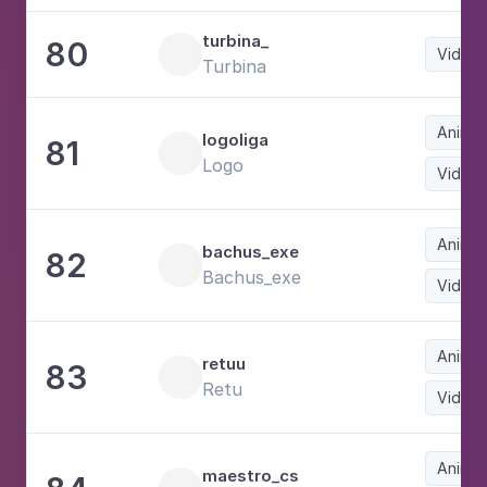
turbina_
80
Video
Turbina
Animat
logoliga
81
Logo
Video
Animat
bachus_exe
82
Bachus_exe
Video
Animat
retuu
83
Retu
Video
Animat
maestro_cs