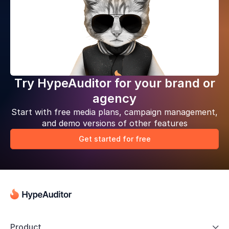
Try HypeAuditor for your brand or
agency
Start with free media plans, campaign management,
and demo versions of other features
Get started for free
Product
