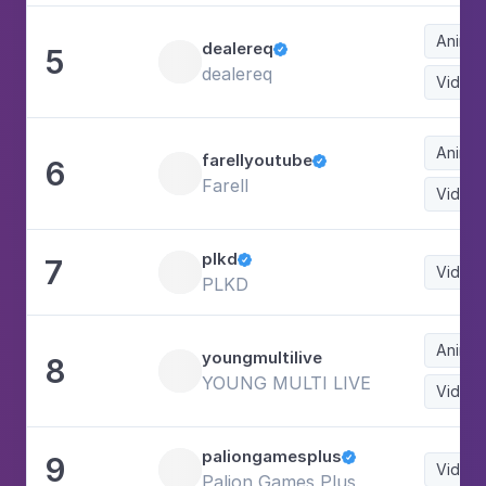
Animat
dealereq
5

dealereq
Video
Animat
farellyoutube
6

Farell
Video
plkd
7

Video
PLKD
Animat
youngmultilive
8
YOUNG MULTI LIVE
Video
paliongamesplus
9

Video
Palion Games Plus