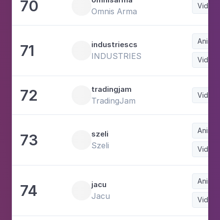
70
Video
Omnis Arma
Animat
industriescs
71
INDUSTRIES
Video
tradingjam
72
Video
TradingJam
Animat
szeli
73
Szeli
Video
Animat
jacu
74
Jacu
Video