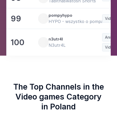
Tabithaswatosh Shorts
pompyhypo
99
Video
HYPO - wszystko o pompach
Animat
n3utr4l
100
N3utr4L
Video
The Top Channels in the
Video games Category
in Poland