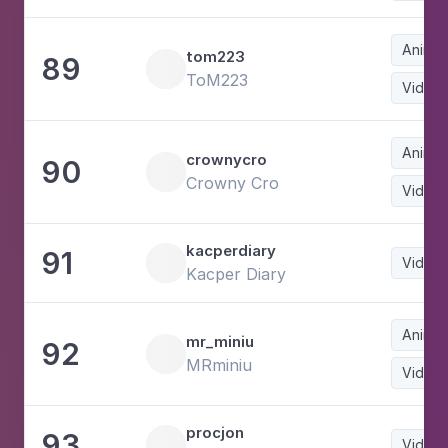
Animat
tom223
89
ToM223
Video
Animat
crownycro
90
Crowny Cro
Video
kacperdiary
91
Video
Kacper Diary
Animat
mr_miniu
92
MRminiu
Video
procjon
93
Video