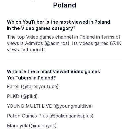
Poland
Which YouTuber is the most viewed in Poland
in the Video games category?
The top Video games channel in Poland in terms of
views is Admiros (@admiros). Its videos gained 87.1K
views last month.
Who are the 5 most viewed Video games
YouTubers in Poland?
Farell (@farellyoutube)
PLKD (@plkd)
YOUNG MULTI LIVE (@youngmultilive)
Palion Games Plus (@paliongamesplus)
Manoyek (@manoyek)