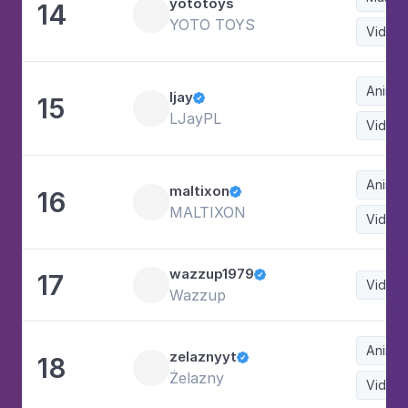
yototoys
14
YOTO TOYS
Video
Animat
ljay
15

LJayPL
Video
Animat
maltixon
16

MALTIXON
Video
wazzup1979
17

Video
Wazzup
Animat
zelaznyyt
18

Żelazny
Video