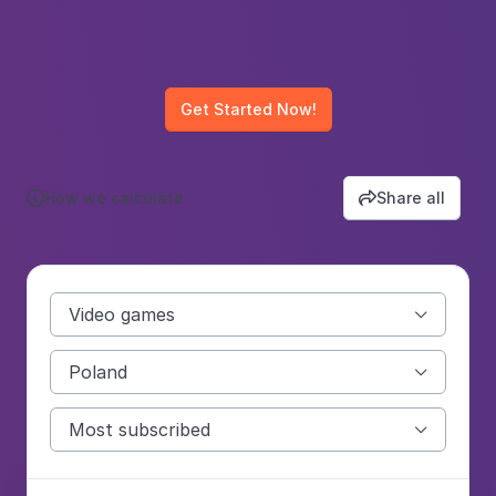
Get Started Now!
How we calculate
Share all


Video games

Poland

Most subscribed
