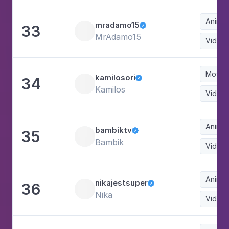
Animat
mradamo15
33

MrAdamo15
Video
Movie
kamilosori
34

Kamilos
Video
Animat
bambiktv
35

Bambik
Video
Animat
nikajestsuper
36

Nika
Video