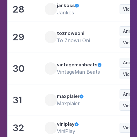
jankoss
28

Video
Jankos
Animat
toznowuoni
29
To Znowu Oni
Video
Animat
vintagemanbeats
30

VintageMan Beats
Video
Animat
maxplaier
31

Maxplaier
Video
viniplay
32

Video
ViniPlay