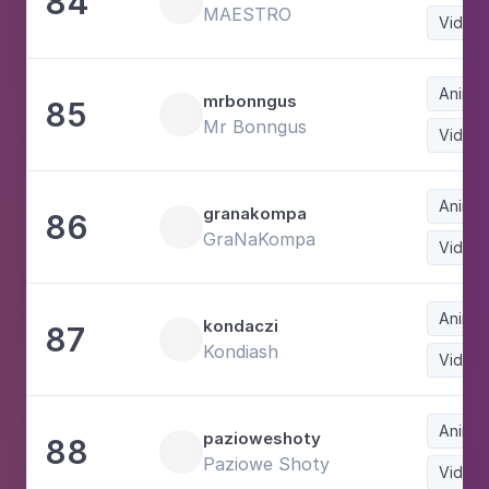
84
MAESTRO
Video
Animat
mrbonngus
85
Mr Bonngus
Video
Animat
granakompa
86
GraNaKompa
Video
Animat
kondaczi
87
Kondiash
Video
Animat
pazioweshoty
88
Paziowe Shoty
Video