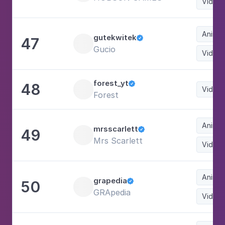
Video
Animat
gutekwitek
47

Gucio
Video
forest_yt
48

Video
Forest
Animat
mrsscarlett
49

Mrs Scarlett
Video
Animat
grapedia
50

GRApedia
Video