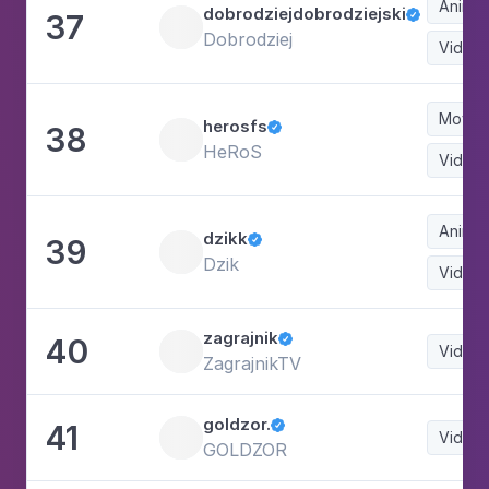
Animat
dobrodziejdobrodziejski
37

Dobrodziej
Video
Movie
herosfs
38

HeRoS
Video
Animat
dzikk
39

Dzik
Video
zagrajnik
40

Video
ZagrajnikTV
goldzor.
41

Video
GOLDZOR