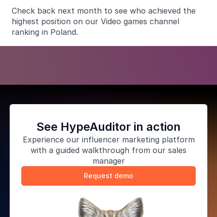
Check back next month to see who achieved the
highest position on our Video games channel
ranking in Poland.
See HypeAuditor in action
Experience our
influencer marketing platform
with a guided walkthrough from our sales
manager
Request demo