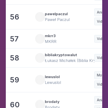
Animat
pawelpaczul
56
Paweł Paczul
Video
mkrr3
57
Video
MKRR
bibliakryptowalut
58
Video
Łukasz Michałek (Biblia Kryptowa
Movie
lewuslol
59
Lewuslol
Video
Animat
brodaty
60
Brodaty