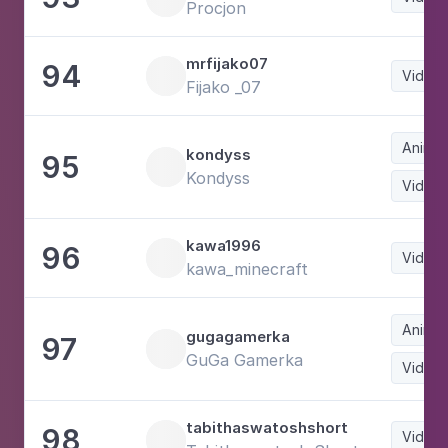
Procjon
mrfijako07
94
Video
Fijako _07
Animat
kondyss
95
Kondyss
Video
kawa1996
96
Video
kawa_minecraft
Animat
gugagamerka
97
GuGa Gamerka
Video
tabithaswatoshshort
98
Video