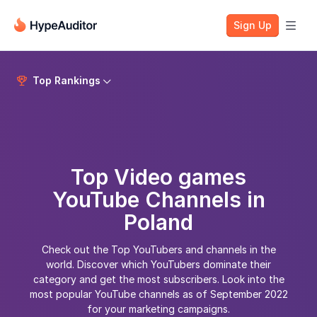
Sign Up

Top Rankings


Top Video games
YouTube Channels in
Poland
Check out the Top YouTubers and channels in the
world. Discover which YouTubers dominate their
category and get the most subscribers. Look into the
most popular YouTube channels as of September 2022
for your marketing campaigns.