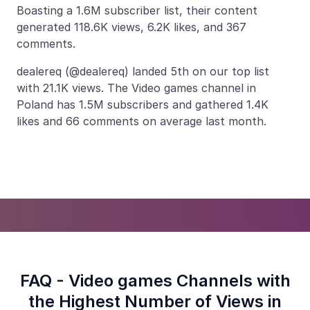
Boasting a 1.6M subscriber list, their content
generated 118.6K views, 6.2K likes, and 367
comments.
dealereq (@dealereq) landed 5th on our top list
with 21.1K views. The Video games channel in
Poland has 1.5M subscribers and gathered 1.4K
likes and 66 comments on average last month.
FAQ - Video games Channels with
the Highest Number of Views in