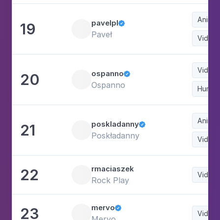
Animat
pavelpl
19

Paveł
Video
Video
ospanno
20

Ospanno
Humor
Animat
poskladanny
21

Poskładanny
Video
rmaciaszek
22
Video
Rock Play
mervo
23

Video
Mervo