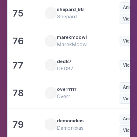
Animat
shepard_96
75
Shepard
Video
marekmoowi
76
Video
MarekMoowi
ded87
77
Video
DED87
Animat
overrrrrr
78
Overr
Video
Animat
demonidias
79
Demonidias
Video