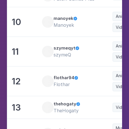
Animat
manoyek
10

Manoyek
Video
Animat
szymeqyt
11

szymeQ
Video
Animat
flothar94
12

Flothar
Video
thehogaty
13

Video
TheHogaty
Music 